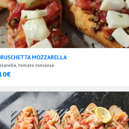
BRUSCHETTA MOZZARELLA
zarella, tomato concasse
10€