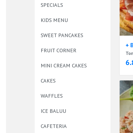
SPECIALS
KIDS MENU
SWEET PANCAKES
+ 
FRUIT CORNER
Tom
6.
MINI CREAM CAKES
CAKES
WAFFLES
ICE BALUU
CAFETERIA