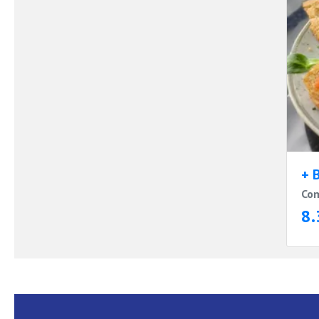
+ 
Com
8.