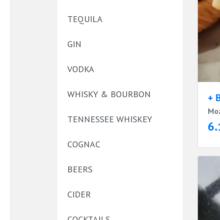
TEQUILA
GIN
VODKA
WHISKY & BOURBON
+ 
Moz
TENNESSEE WHISKEY
6.
COGNAC
BEERS
CIDER
COCKTAILS