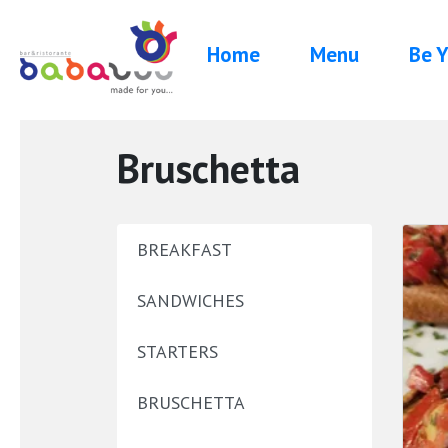
Home
Menu
Be Y
Bruschetta
BREAKFAST
SANDWICHES
STARTERS
BRUSCHETTA