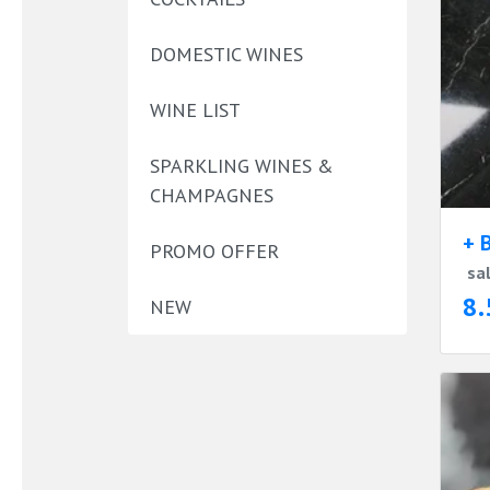
DOMESTIC WINES
WINE LIST
SPARKLING WINES &
CHAMPAGNES
+ 
PROMO OFFER
sa
8.
NEW