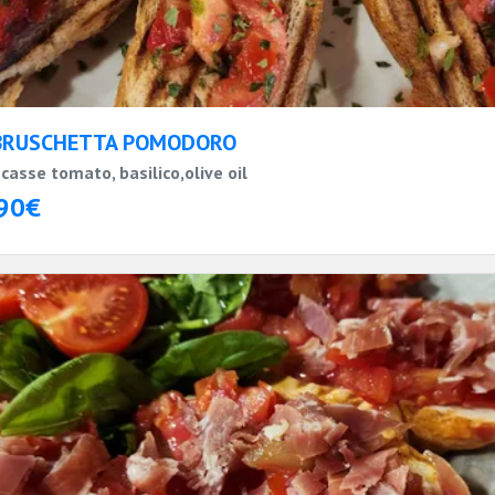
BRUSCHETTA POMODORO
casse tomato, basilico,olive oil
90€