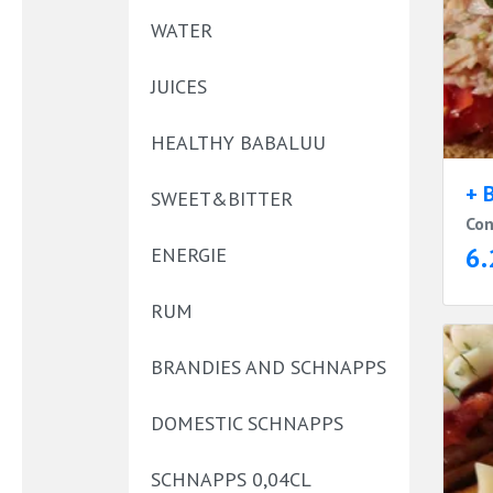
WATER
JUICES
HEALTHY BABALUU
+ 
SWEET&BITTER
Con
6.
ENERGIE
RUM
BRANDIES AND SCHNAPPS
DOMESTIC SCHNAPPS
SCHNAPPS 0,04CL