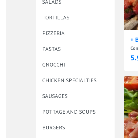
SALADS
TORTILLAS
PIZZERIA
+ 
Con
PASTAS
5.
GNOCCHI
CHICKEN SPECIALTIES
SAUSAGES
POTTAGE AND SOUPS
BURGERS