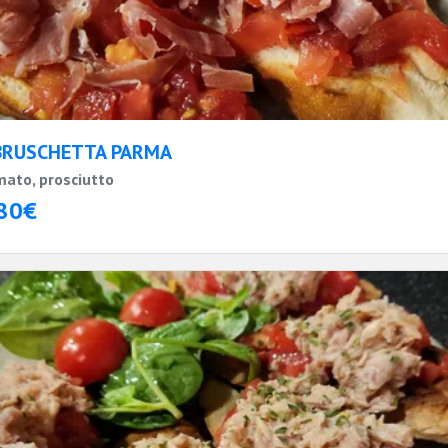
BRUSCHETTA PARMA
ato, prosciutto
80€