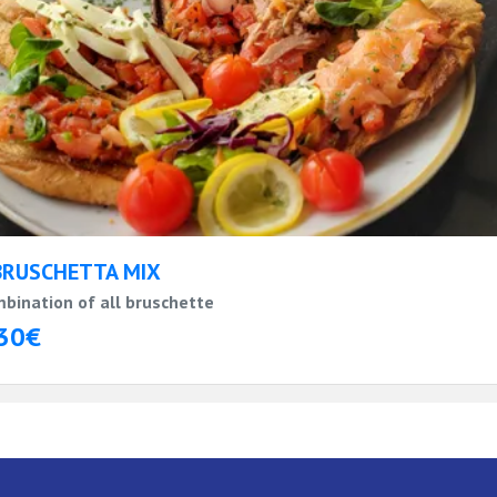
BRUSCHETTA MIX
bination of all bruschette
30€