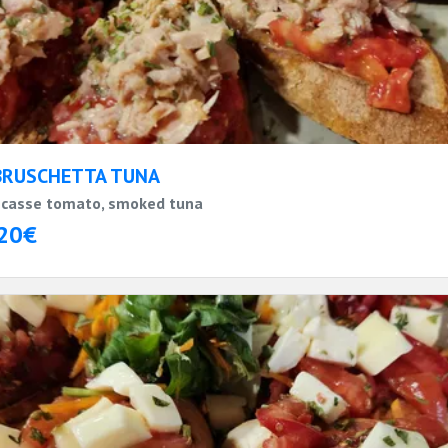
BRUSCHETTA TUNA
casse tomato, smoked tuna
20€