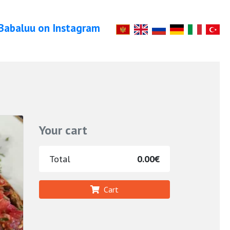
Babaluu on Instagram
Your cart
Total
0.00€
Cart