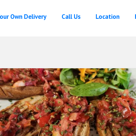
our Own Delivery
Call Us
Location