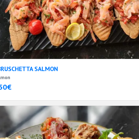
BRUSCHETTA SALMON
lmon
50€