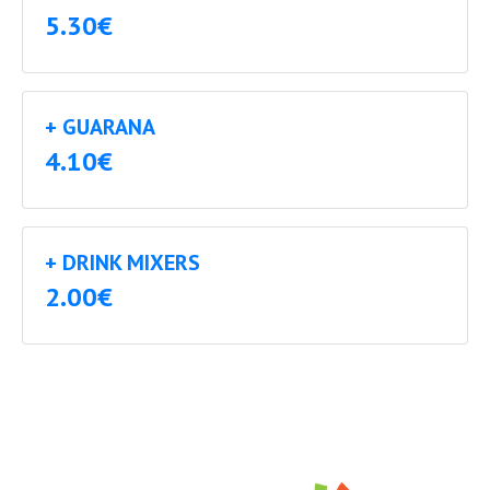
5.30€
+ GUARANA
4.10€
+ DRINK MIXERS
2.00€