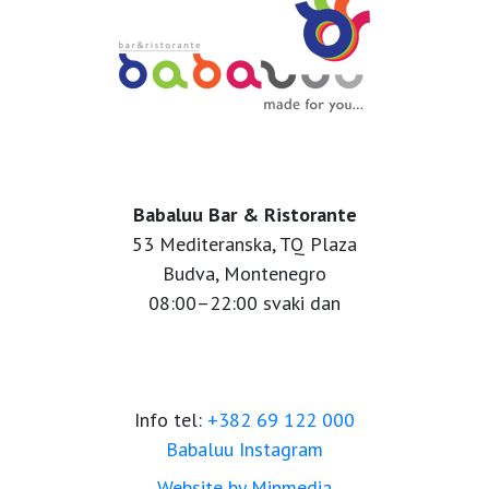
Babaluu Bar & Ristorante
53 Mediteranska, TQ Plaza
Budva, Montenegro
08:00–22:00 svaki dan
Info tel:
+382 69 122 000
Babaluu Instagram
Website by Minmedia