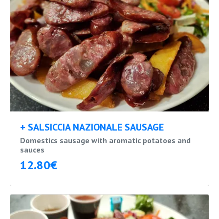
+ SALSICCIA NAZIONALE SAUSAGE
Domestics sausage with aromatic potatoes and
sauces
12.80€