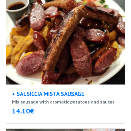
+ SALSICCIA MISTA SAUSAGE
Mix sausage with aromatic potatoes and sauces
14.10€