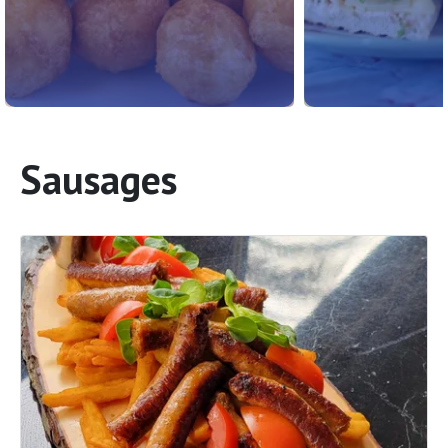
Sausages