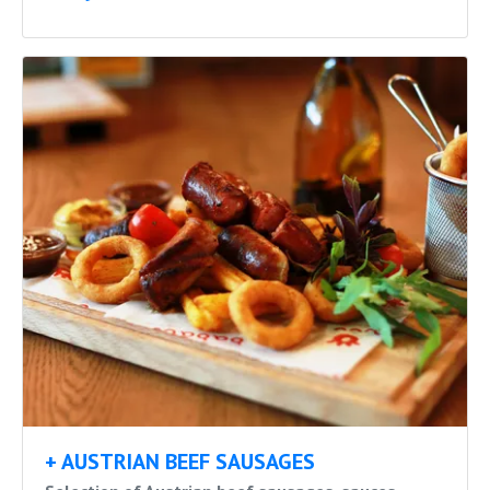
+ AUSTRIAN BEEF SAUSAGES