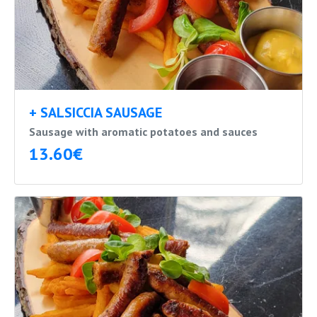
+ SALSICCIA SAUSAGE
Sausage with aromatic potatoes and sauces
13.60€