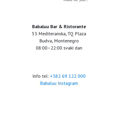
Babaluu Bar & Ristorante
53 Mediteranska, TQ Plaza
Budva, Montenegro
08:00–22:00 svaki dan
Info tel:
+382 69 122 000
Babaluu Instagram
Website by Minmedia