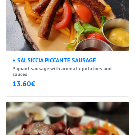
+ SALSICCIA PICCANTE SAUSAGE
Piquant sausage with aromatic potatoes and
sauces
13.60€