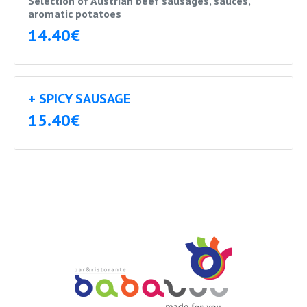
Selection of Austrian beef sausages, sauces,
aromatic potatoes
14.40€
+ SPICY SAUSAGE
15.40€