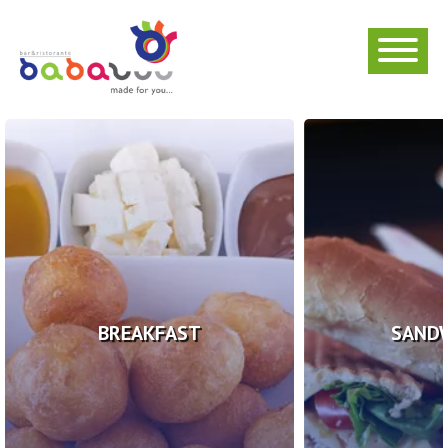
BREAKFAST
SAND