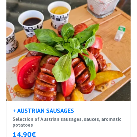
+ AUSTRIAN SAUSAGES
Selection of Austrian sausages, sauces, aromatic
potatoes
14.90€