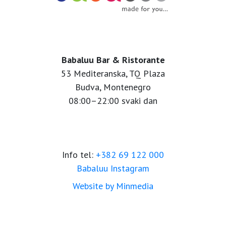
Babaluu Bar & Ristorante
53 Mediteranska, TQ Plaza
Budva, Montenegro
08:00–22:00 svaki dan
Info tel:
+382 69 122 000
Babaluu Instagram
Website by Minmedia