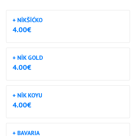
+ NIKŠIĆKO
4.00€
+ NIK GOLD
4.00€
+ NIK KOYU
4.00€
+ BAVARIA