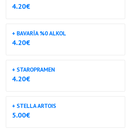
4.20€
+ BAVARIA %0 ALKOL
4.20€
+ STAROPRAMEN
4.20€
+ STELLA ARTOIS
5.00€