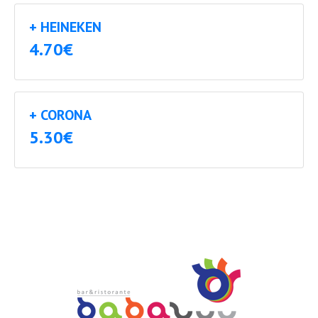
+ HEINEKEN
4.70€
+ CORONA
5.30€