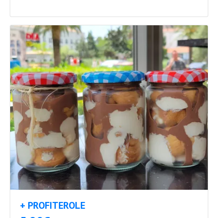
+ PROFITEROLE