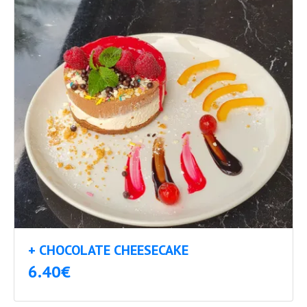
+ CHOCOLATE CHEESECAKE
6.40€