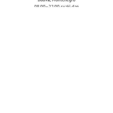
08:00–22:00 svaki dan
Info tel:
+382 69 122 000
Babaluu Instagram
Website by Minmedia