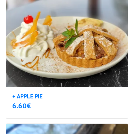
+ APPLE PIE
6.60€