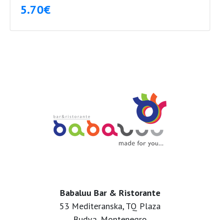
5.70€
Babaluu Bar & Ristorante
53 Mediteranska, TQ Plaza
Budva, Montenegro