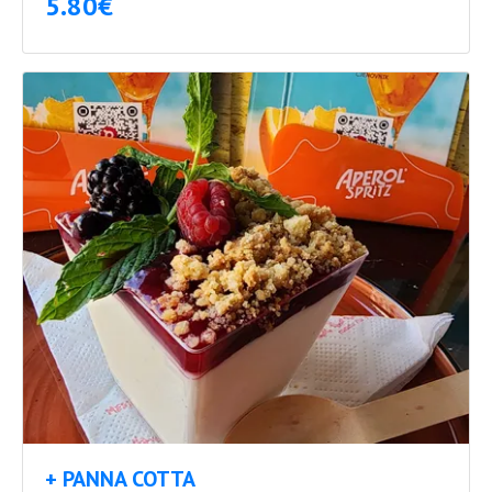
5.80€
+ PANNA COTTA