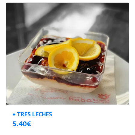
+ TRES LECHES
5.40€