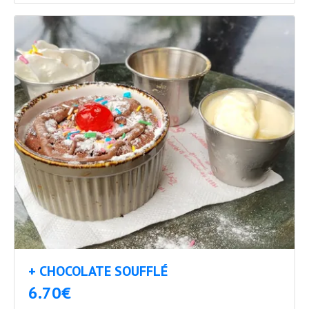
+ CHOCOLATE SOUFFLÉ
6.70€