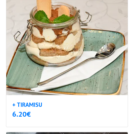
+ TIRAMISU
6.20€