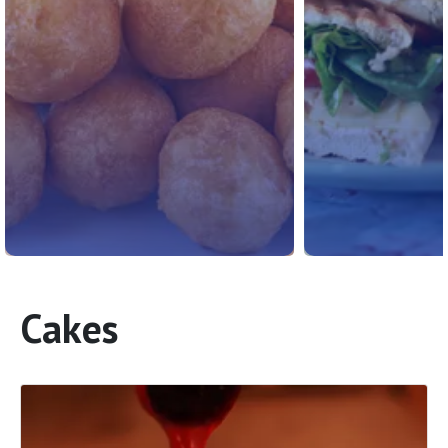
Cakes