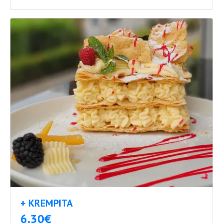
+ KREMPITA
6.30€