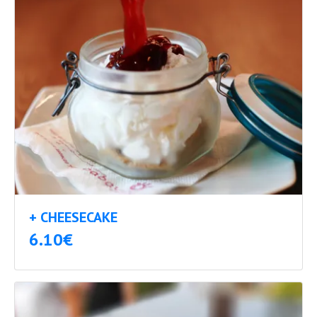
+ CHEESECAKE
6.10€