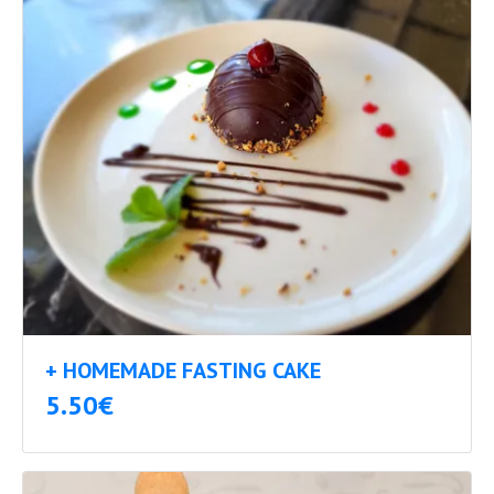
+ HOMEMADE FASTING CAKE
5.50€