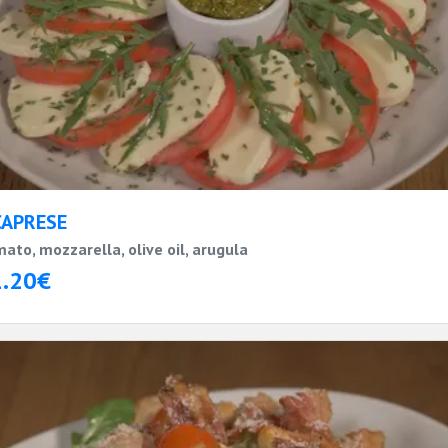
CAPRESE
ato, mozzarella, olive oil, arugula
1.20€