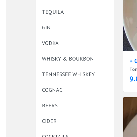
TEQUILA
GIN
VODKA
WHISKY & BOURBON
+ 
Tom
TENNESSEE WHISKEY
9.
COGNAC
BEERS
CIDER
COCKTAILS