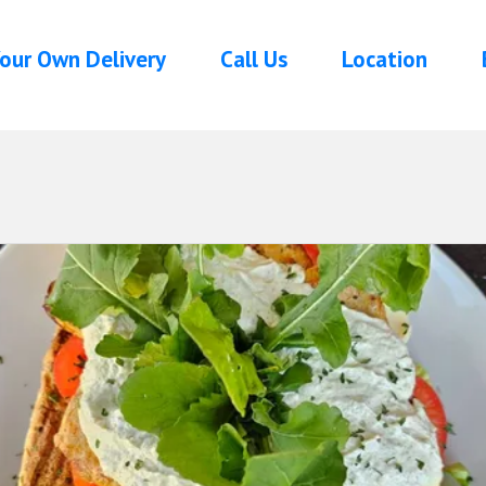
our Own Delivery
Call Us
Location