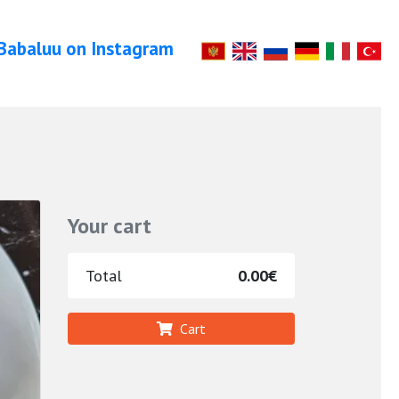
Babaluu on Instagram
Your cart
Total
0.00€
Cart