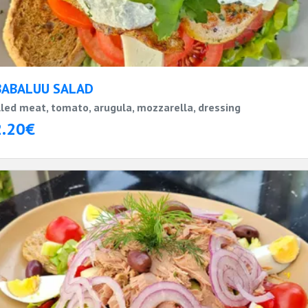
BABALUU SALAD
lled meat, tomato, arugula, mozzarella, dressing
2.20€