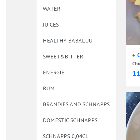
WATER
JUICES
HEALTHY BABALUU
+ 
SWEET&BITTER
Chi
1
ENERGIE
RUM
BRANDIES AND SCHNAPPS
DOMESTIC SCHNAPPS
SCHNAPPS 0,04CL