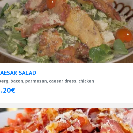
CAESAR SALAD
berg, bacon, parmesan, caesar dress. chicken
2.20€