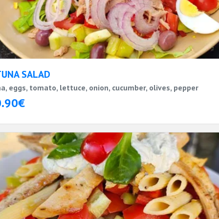
TUNA SALAD
a, eggs, tomato, lettuce, onion, cucumber, olives, pepper
0.90€