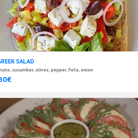
GREEK SALAD
ato, cucumber, olives, pepper, Feta, onion
80€