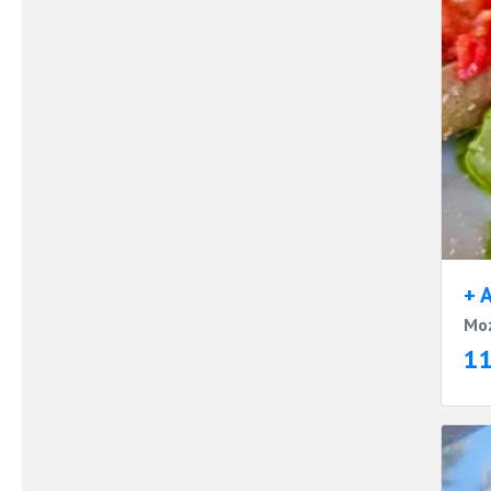
+ 
Moz
1