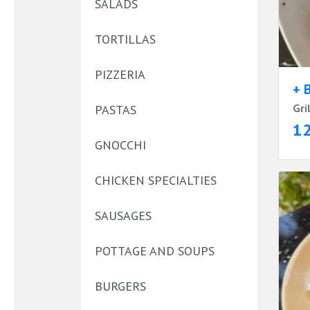
SALADS
TORTILLAS
PIZZERIA
+ 
Gri
PASTAS
1
GNOCCHI
CHICKEN SPECIALTIES
SAUSAGES
POTTAGE AND SOUPS
BURGERS