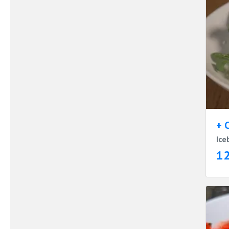
+ 
Ice
1