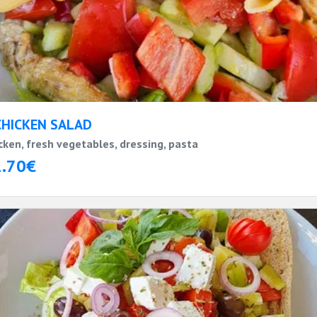
CHICKEN SALAD
cken, fresh vegetables, dressing, pasta
1.70€