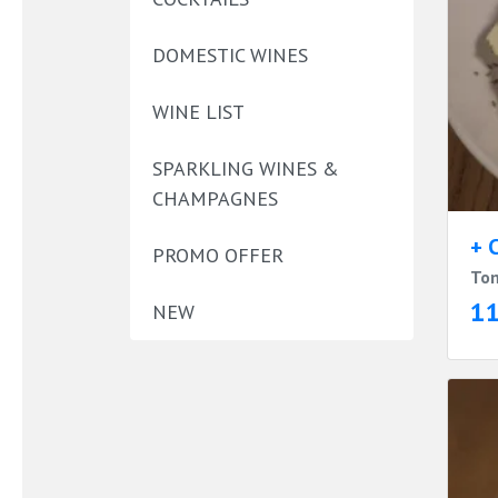
DOMESTIC WINES
WINE LIST
SPARKLING WINES &
CHAMPAGNES
+ 
PROMO OFFER
Tom
1
NEW