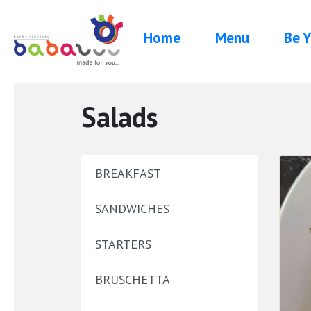
Home
Menu
Be Y
Salads
BREAKFAST
SANDWICHES
STARTERS
BRUSCHETTA