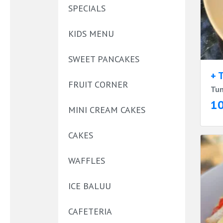
SPECIALS
KIDS MENU
SWEET PANCAKES
+ 
FRUIT CORNER
Tun
1
MINI CREAM CAKES
CAKES
WAFFLES
ICE BALUU
CAFETERIA