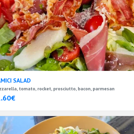
AMICI SALAD
zarella, tomato, rocket, prosciutto, bacon, parmesan
1.60€