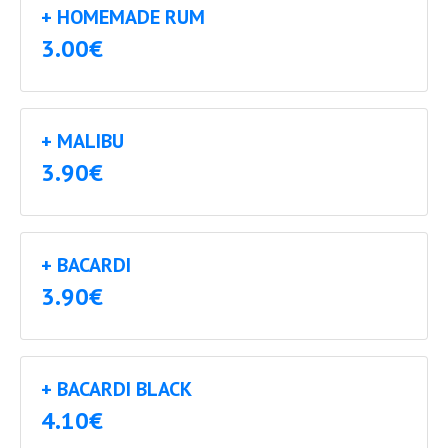
+ HOMEMADE RUM
3.00€
+ MALIBU
3.90€
+ BACARDI
3.90€
+ BACARDI BLACK
4.10€