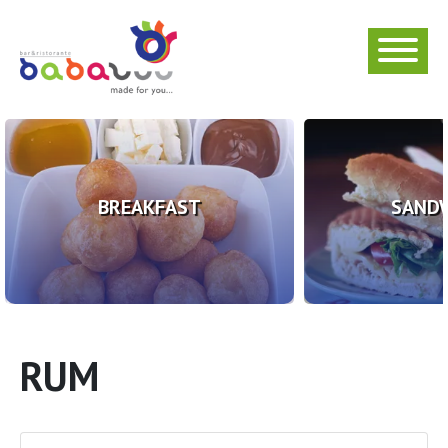
BREAKFAST
SAND
RUM