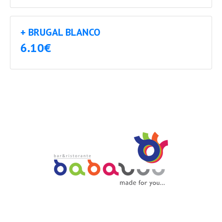
+ BRUGAL BLANCO
6.10€