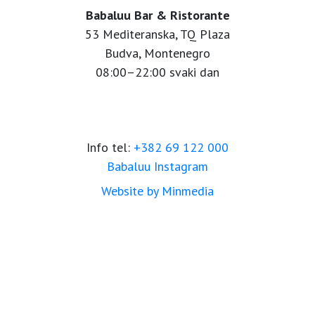
Babaluu Bar & Ristorante
53 Mediteranska, TQ Plaza
Budva, Montenegro
08:00–22:00 svaki dan
Info tel:
+382 69 122 000
Babaluu Instagram
Website by Minmedia