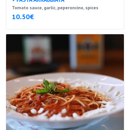
Tomato sauce, garlic, peperoncino, spices
10.50€