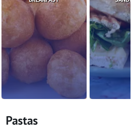
Pastas