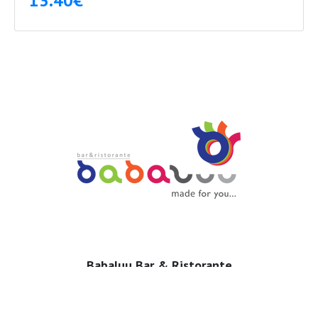
13.40€
Babaluu Bar & Ristorante
53 Mediteranska, TQ Plaza
Budva, Montenegro