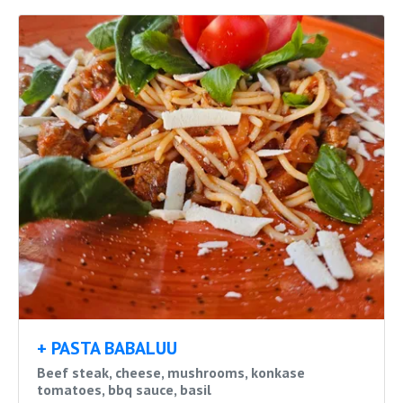
+ PASTA BABALUU
Beef steak, cheese, mushrooms, konkase
tomatoes, bbq sauce, basil