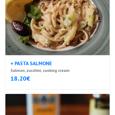
+ PASTA SALMONE
Salmon, zucchini, cooking cream
18.20€