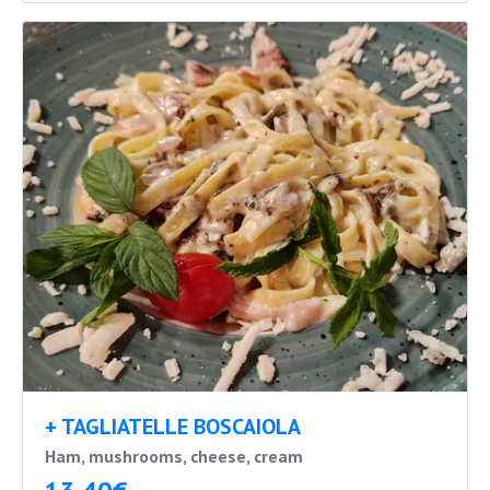
+ TAGLIATELLE BOSCAIOLA
Ham, mushrooms, cheese, cream