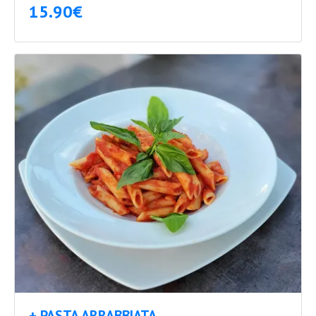
15.90€
+ PASTA ARRABBIATA