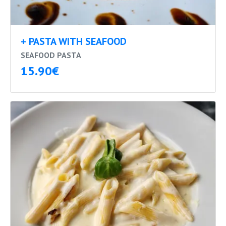
+ PASTA WITH SEAFOOD
SEAFOOD PASTA
15.90€