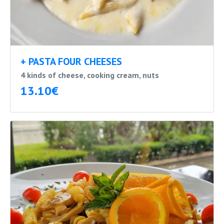
+ PASTA FOUR CHEESES
4 kinds of cheese, cooking cream, nuts
13.10€