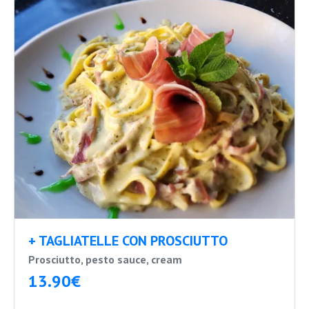
+ TAGLIATELLE CON PROSCIUTTO
Prosciutto, pesto sauce, cream
13.90€