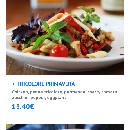
+ TRICOLORE PRIMAVERA
Chicken, penne tricolore, parmesan, cherry tomato,
zucchini, pepper, eggplant
13.40€