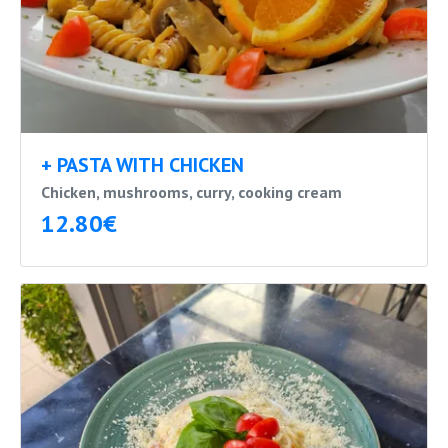
+ PASTA WITH CHICKEN
Chicken, mushrooms, curry, cooking cream
12.80€