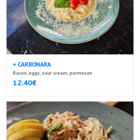
+ CARBONARA
Bacon, eggs, sour cream, parmesan
12.40€