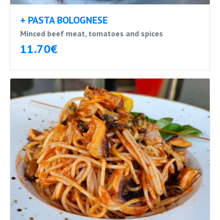
+ PASTA BOLOGNESE
Minced beef meat, tomatoes and spices
11.70€