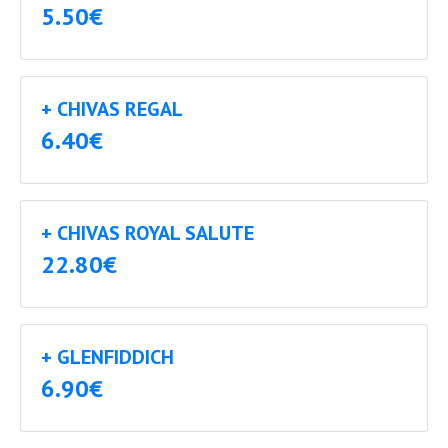
5.50€
+ CHIVAS REGAL
6.40€
+ CHIVAS ROYAL SALUTE
22.80€
+ GLENFIDDICH
6.90€