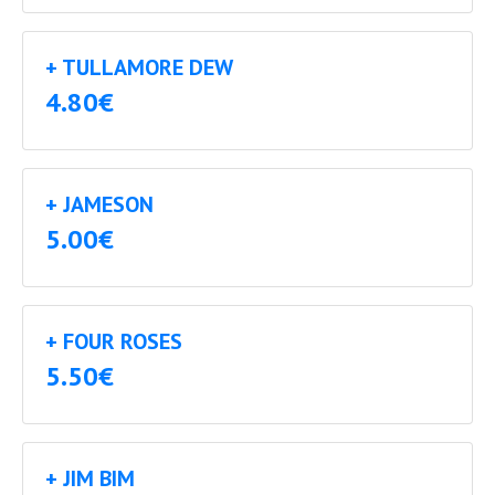
+ TULLAMORE DEW
4.80€
+ JAMESON
5.00€
+ FOUR ROSES
5.50€
+ JIM BIM