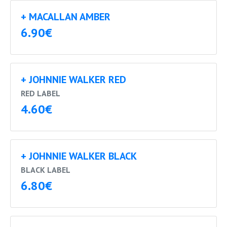
+ MACALLAN AMBER
6.90€
+ JOHNNIE WALKER RED
RED LABEL
4.60€
+ JOHNNIE WALKER BLACK
BLACK LABEL
6.80€