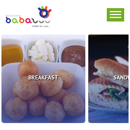
BREAKFAST
SAND