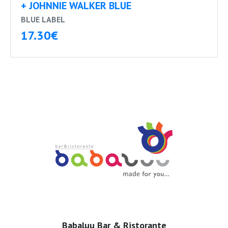
+ JOHNNIE WALKER BLUE
BLUE LABEL
17.30€
Babaluu Bar & Ristorante