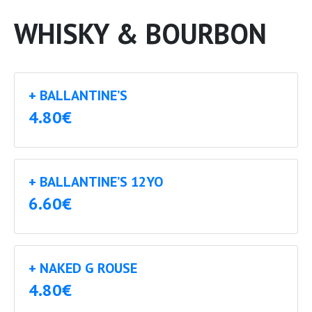
WHISKY & BOURBON
+ BALLANTINE’S
4.80€
+ BALLANTINE’S 12YO
6.60€
+ NAKED G ROUSE
4.80€