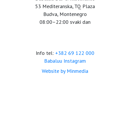
53 Mediteranska, TQ Plaza
Budva, Montenegro
08:00–22:00 svaki dan
Info tel:
+382 69 122 000
Babaluu Instagram
Website by Minmedia