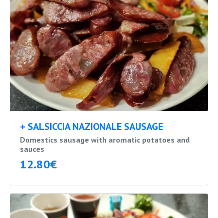
+ SALSICCIA NAZIONALE SAUSAGE
Domestics sausage with aromatic potatoes and
sauces
12.80€