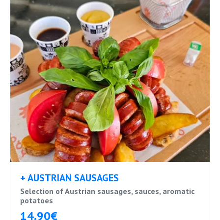
+ AUSTRIAN SAUSAGES
Selection of Austrian sausages, sauces, aromatic
potatoes
14.90€