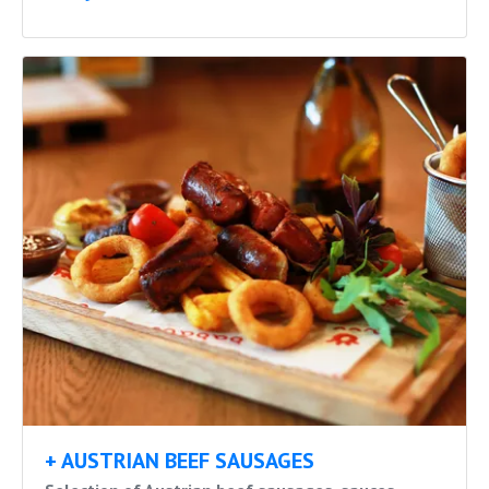
+ AUSTRIAN BEEF SAUSAGES