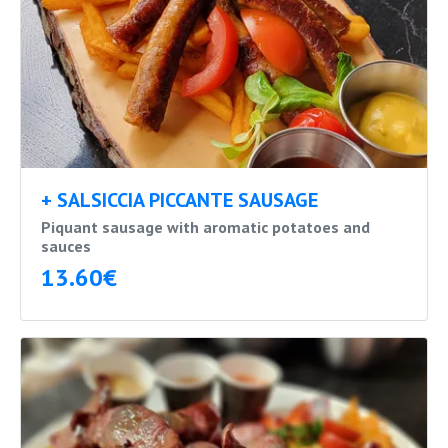
+ SALSICCIA PICCANTE SAUSAGE
Piquant sausage with aromatic potatoes and
sauces
13.60€