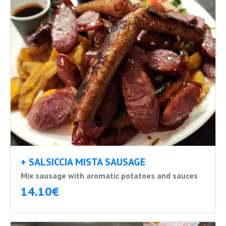
+ SALSICCIA MISTA SAUSAGE
Mix sausage with aromatic potatoes and sauces
14.10€