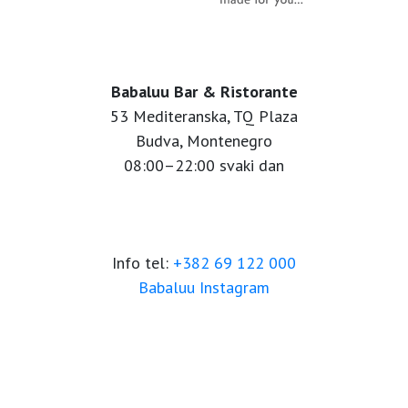
Babaluu Bar & Ristorante
53 Mediteranska, TQ Plaza
Budva, Montenegro
08:00–22:00 svaki dan
Info tel:
+382 69 122 000
Babaluu Instagram
Website by Minmedia