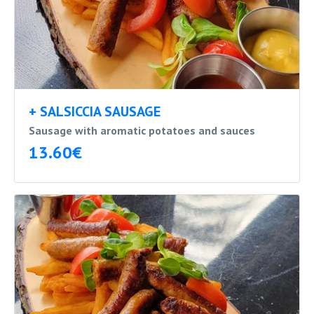
+ SALSICCIA SAUSAGE
Sausage with aromatic potatoes and sauces
13.60€