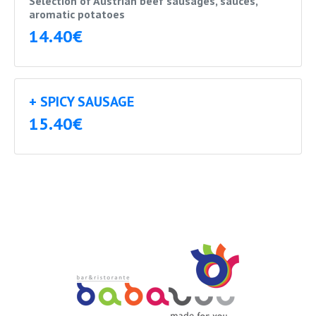
Selection of Austrian beef sausages, sauces,
aromatic potatoes
14.40€
+ SPICY SAUSAGE
15.40€