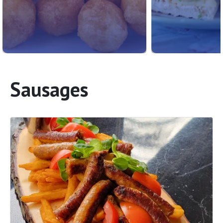
Sausages