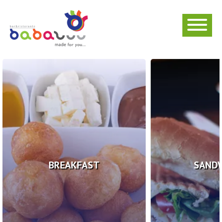
BREAKFAST
SAND