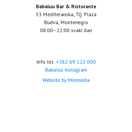
Babaluu Bar & Ristorante
53 Mediteranska, TQ Plaza
Budva, Montenegro
08:00–22:00 svaki dan
Info tel:
+382 69 122 000
Babaluu Instagram
Website by Minmedia