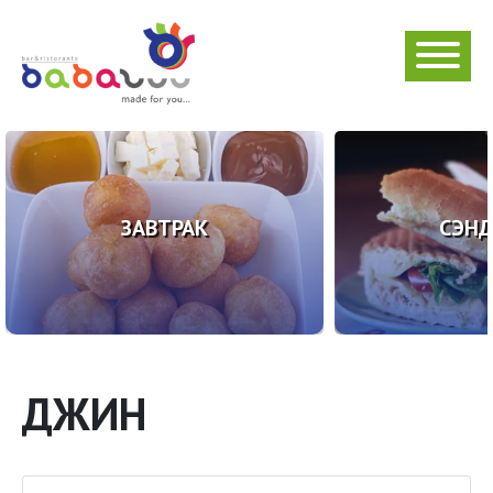
ЗАВТРАК
СЭН
ДЖИН