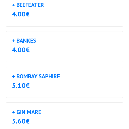
+ BEEFEATER
4.00€
+ BANKES
4.00€
+ BOMBAY SAPHIRE
5.10€
+ GIN MARE
5.60€