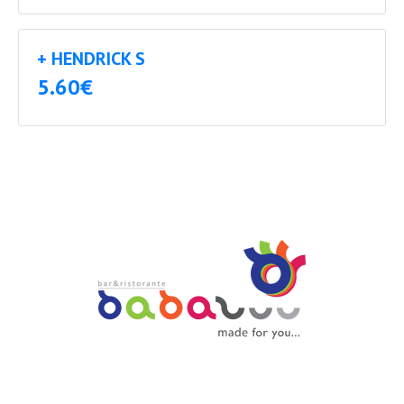
+ HENDRICK S
5.60€