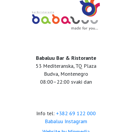
Babaluu Bar & Ristorante
53 Mediteranska, TQ Plaza
Budva, Montenegro
08:00–22:00 svaki dan
Info tel:
+382 69 122 000
Babaluu Instagram
Website by Minmedia