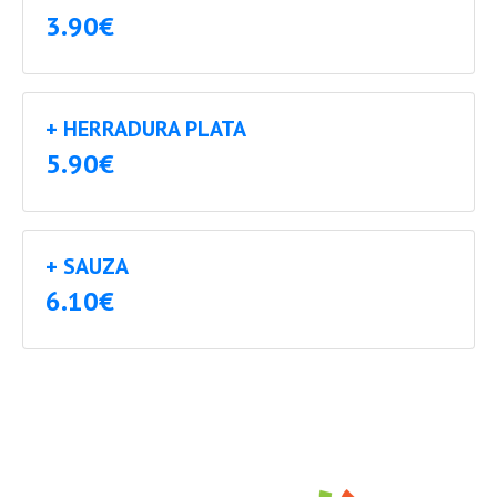
3.90€
+ HERRADURA PLATA
5.90€
+ SAUZA
6.10€